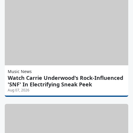
Music News
Watch Carrie Underwood's Rock-Influenced
'SNF' In Electrifying Sneak Peek
Aug 07, 2026