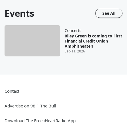
Events
See All
Concerts
Riley Green is coming to First
Financial Credit Union
Amphitheater!
Sep 11, 2026
Contact
Advertise on 98.1 The Bull
Download The Free iHeartRadio App