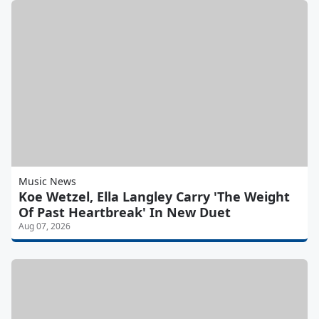
Music News
Koe Wetzel, Ella Langley Carry 'The Weight
Of Past Heartbreak' In New Duet
Aug 07, 2026