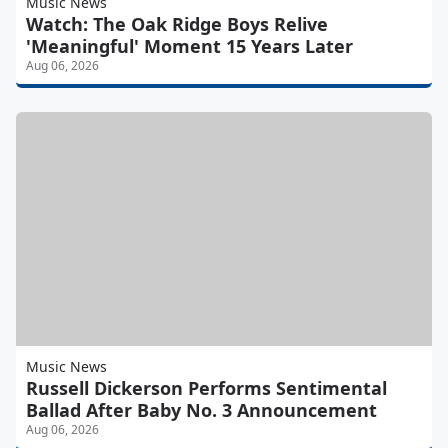
Music News
Watch: The Oak Ridge Boys Relive
'Meaningful' Moment 15 Years Later
Aug 06, 2026
Music News
Russell Dickerson Performs Sentimental
Ballad After Baby No. 3 Announcement
Aug 06, 2026