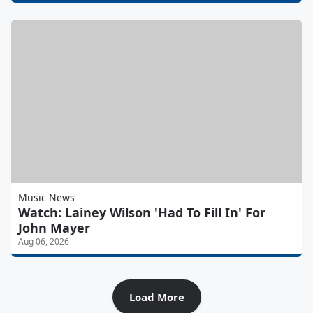
Music News
Watch: Lainey Wilson 'Had To Fill In' For
John Mayer
Aug 06, 2026
Load More