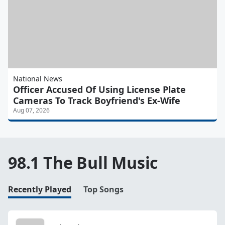
National News
Officer Accused Of Using License Plate
Cameras To Track Boyfriend's Ex-Wife
Aug 07, 2026
98.1 The Bull Music
Recently Played
Top Songs