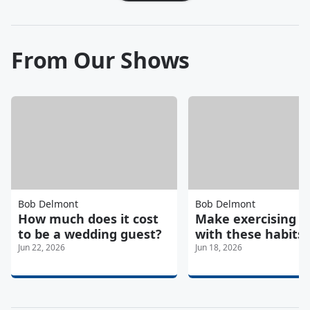
From Our Shows
Bob Delmont
Bob Delmont
How much does it cost
Make exercising e
to be a wedding guest?
with these habits
Jun 22, 2026
Jun 18, 2026