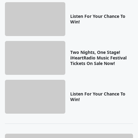
Listen For Your Chance To
Win!
Two Nights, One Stage!
iHeartRadio Music Festival
Tickets On Sale Now!
Listen For Your Chance To
Win!