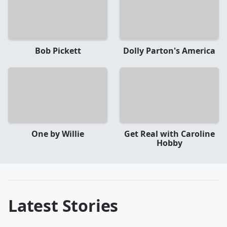
Bob Pickett
Dolly Parton's America
One by Willie
Get Real with Caroline
Hobby
Latest Stories