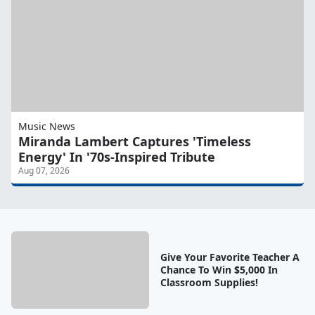
Music News
Miranda Lambert Captures 'Timeless
Energy' In '70s-Inspired Tribute
Aug 07, 2026
Give Your Favorite Teacher A
Chance To Win $5,000 In
Classroom Supplies!