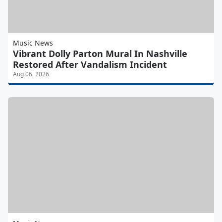
Music News
Vibrant Dolly Parton Mural In Nashville
Restored After Vandalism Incident
Aug 06, 2026