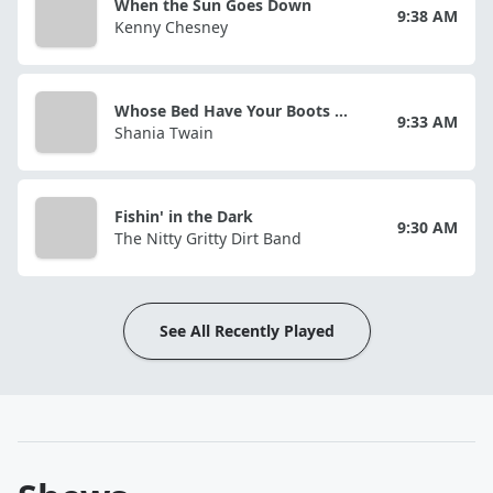
When the Sun Goes Down
9:38 AM
Kenny Chesney
Whose Bed Have Your Boots Been Under?
9:33 AM
Shania Twain
Fishin' in the Dark
9:30 AM
The Nitty Gritty Dirt Band
See All Recently Played