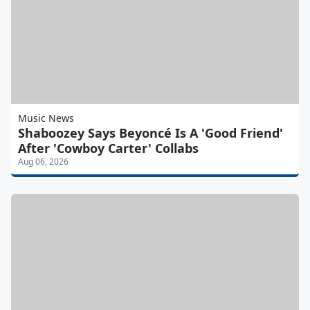
Music News
Shaboozey Says Beyoncé Is A 'Good Friend'
After 'Cowboy Carter' Collabs
Aug 06, 2026