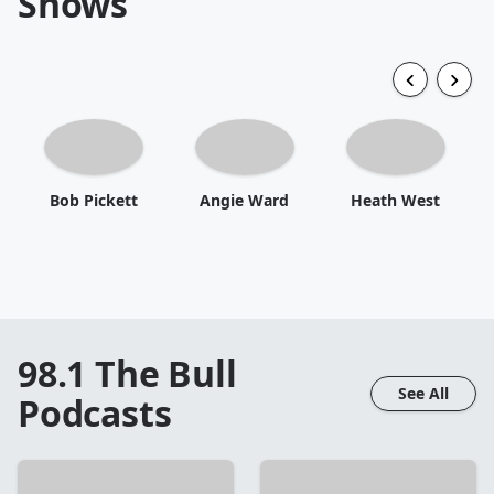
Shows
Bob Pickett
Angie Ward
Heath West
98.1 The Bull
See All
Podcasts