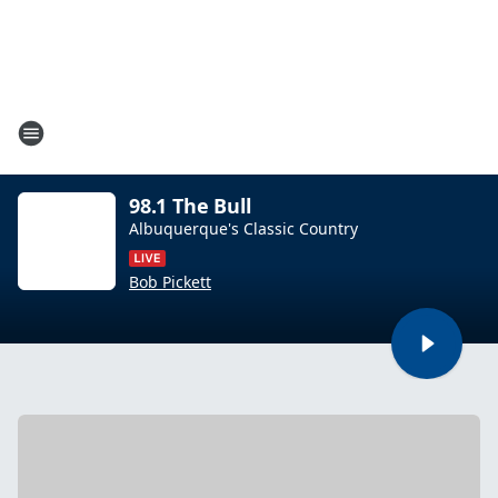
98.1 The Bull
Albuquerque's Classic Country
Bob Pickett