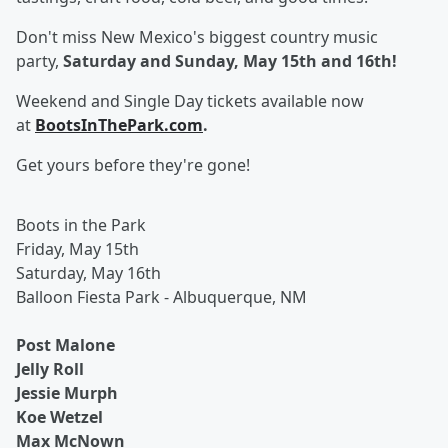
Don't miss New Mexico's biggest country music
party,
Saturday and Sunday, May 15th and 16th!
Weekend and Single Day tickets available now
at
BootsInThePark.com
.
Get yours before they're gone!
Boots in the Park
Friday, May 15th
Saturday, May 16th
Balloon Fiesta Park - Albuquerque, NM
Post Malone
Jelly Roll
Jessie Murph
Koe Wetzel
Max McNown