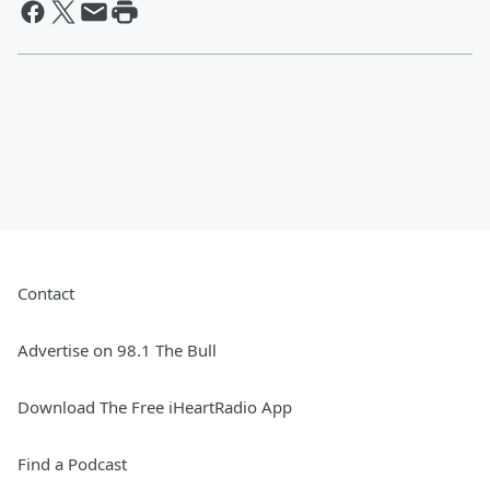
Contact
Advertise on 98.1 The Bull
Download The Free iHeartRadio App
Find a Podcast