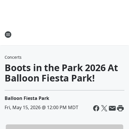
Concerts
Boots in the Park 2026 At
Balloon Fiesta Park!
Balloon Fiesta Park
Fri, May 15, 2026 @ 12:00 PM MDT