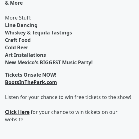
& More
More Stuff:
Line Dancing
Whiskey & Tequila Tastings
Craft Food
Cold Beer
Art Installations
New Mexico's BIGGEST Music Party!
Tickets Onsale NOW!
BootsInThePark.com
Listen for your chance to win free tickets to the show!
Click Here
for your chance to win tickets on our
website