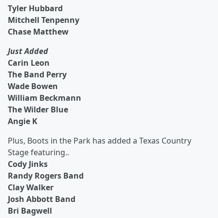
Tyler Hubbard
Mitchell Tenpenny
Chase Matthew
Just Added
Carin Leon
The Band Perry
Wade Bowen
William Beckmann
The Wilder Blue
Angie K
Plus, Boots in the Park has added a Texas Country
Stage featuring..
Cody Jinks
Randy Rogers Band
Clay Walker
Josh Abbott Band
Bri Bagwell