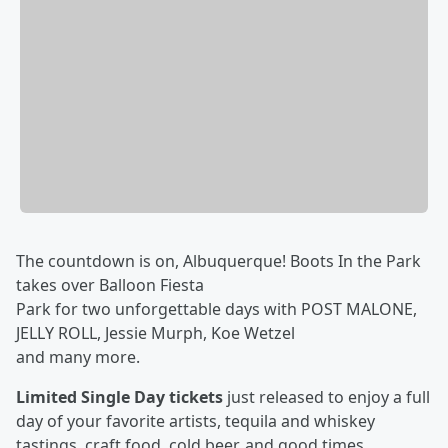
The countdown is on, Albuquerque! Boots In the Park
takes over Balloon Fiesta
Park for two unforgettable days with POST MALONE,
JELLY ROLL, Jessie Murph, Koe Wetzel
and many more.
Limited Single Day tickets
just released to enjoy a full
day of your favorite artists, tequila and whiskey
tastings, craft food, cold beer, and good times.