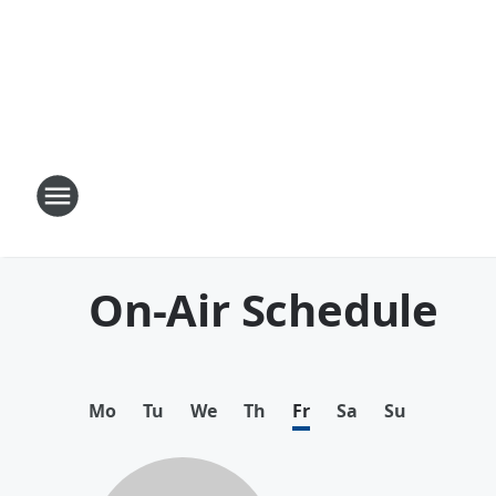
On-Air Schedule
Mo
Tu
We
Th
Fr
Sa
Su