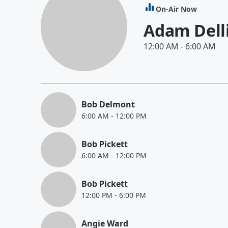
On-Air Now
Adam Dell
12:00 AM
-
6:00 AM
Bob Delmont
6:00 AM
-
12:00 PM
Bob Pickett
6:00 AM
-
12:00 PM
Bob Pickett
12:00 PM
-
6:00 PM
Angie Ward