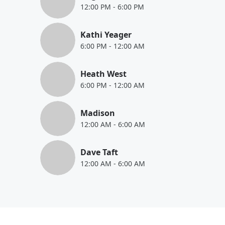
12:00 PM
-
6:00 PM
Kathi Yeager
6:00 PM
-
12:00 AM
Heath West
6:00 PM
-
12:00 AM
Madison
12:00 AM
-
6:00 AM
Dave Taft
12:00 AM
-
6:00 AM