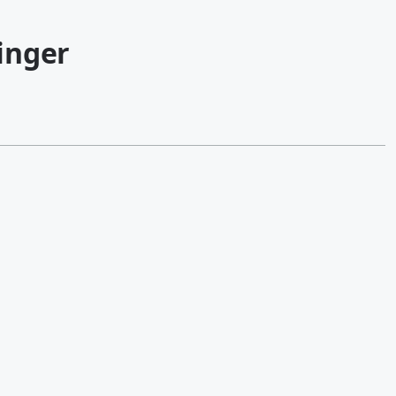
inger