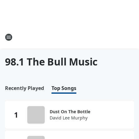
98.1 The Bull Music
Recently Played
Top Songs
Dust On The Bottle
David Lee Murphy