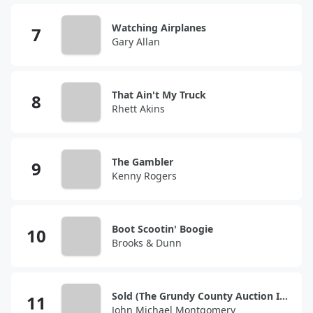
Watching Airplanes
Gary Allan
That Ain't My Truck
Rhett Akins
The Gambler
Kenny Rogers
Boot Scootin' Boogie
Brooks & Dunn
Sold (The Grundy County Auction Incident)
John Michael Montgomery