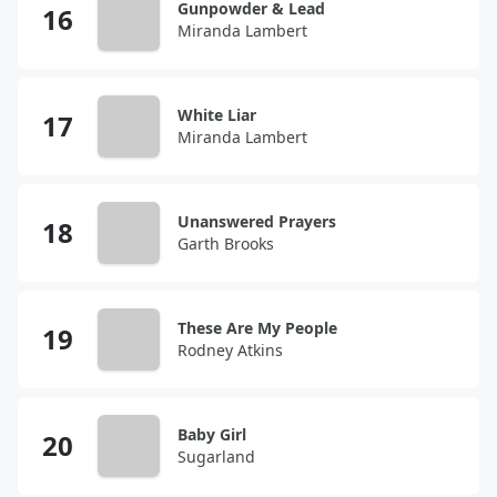
Gunpowder & Lead
Miranda Lambert
White Liar
Miranda Lambert
Unanswered Prayers
Garth Brooks
These Are My People
Rodney Atkins
Baby Girl
Sugarland