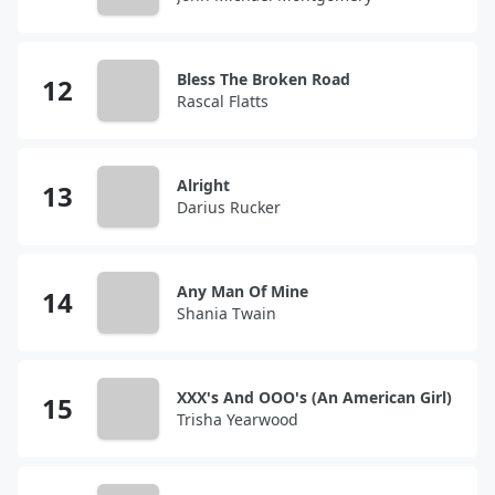
Bless The Broken Road
Rascal Flatts
Alright
Darius Rucker
Any Man Of Mine
Shania Twain
XXX's And OOO's (An American Girl)
Trisha Yearwood