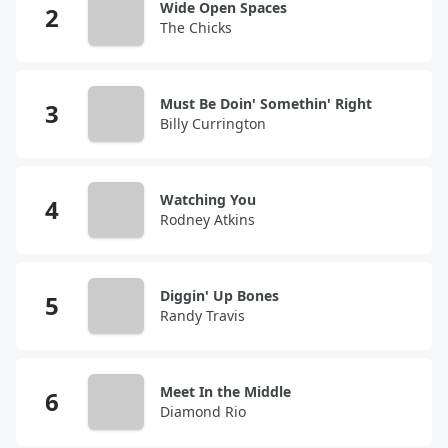
Wide Open Spaces
The Chicks
Must Be Doin' Somethin' Right
Billy Currington
Watching You
Rodney Atkins
Diggin' Up Bones
Randy Travis
Meet In the Middle
Diamond Rio