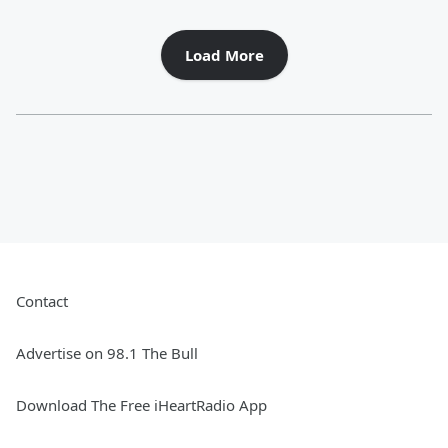
Load More
Contact
Advertise on 98.1 The Bull
Download The Free iHeartRadio App