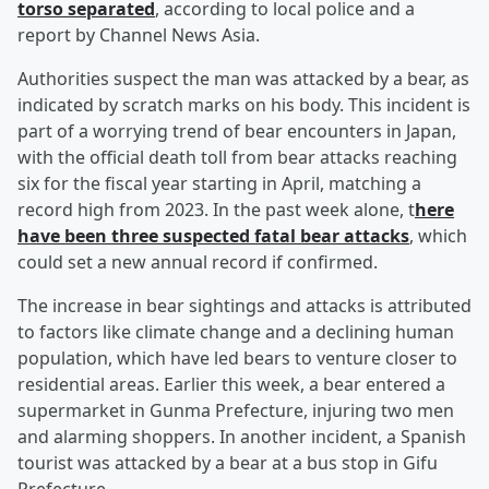
torso separated
, according to local police and a
report by Channel News Asia.
Authorities suspect the man was attacked by a bear, as
indicated by scratch marks on his body. This incident is
part of a worrying trend of bear encounters in Japan,
with the official death toll from bear attacks reaching
six for the fiscal year starting in April, matching a
record high from 2023. In the past week alone, t
here
have been three suspected fatal bear attacks
, which
could set a new annual record if confirmed.
The increase in bear sightings and attacks is attributed
to factors like climate change and a declining human
population, which have led bears to venture closer to
residential areas. Earlier this week, a bear entered a
supermarket in Gunma Prefecture, injuring two men
and alarming shoppers. In another incident, a Spanish
tourist was attacked by a bear at a bus stop in Gifu