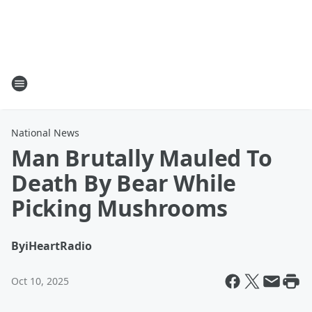
National News
Man Brutally Mauled To
Death By Bear While
Picking Mushrooms
By
iHeartRadio
Oct 10, 2025