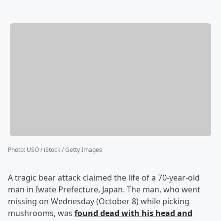
Photo
:
USO / iStock / Getty Images
A tragic bear attack claimed the life of a 70-year-old
man in Iwate Prefecture, Japan. The man, who went
missing on Wednesday (October 8) while picking
mushrooms, was
found dead with his head and