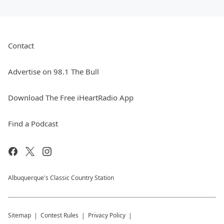
Contact
Advertise on 98.1 The Bull
Download The Free iHeartRadio App
Find a Podcast
Albuquerque's Classic Country Station
Sitemap
Contest Rules
Privacy Policy