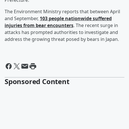
Prefecture.
The Environment Ministry reports that between April
and September,
103 people nationwide suffered
injuries from bear encounters
. The recent surge in
attacks has prompted authorities to investigate and
address the growing threat posed by bears in Japan.
Sponsored Content